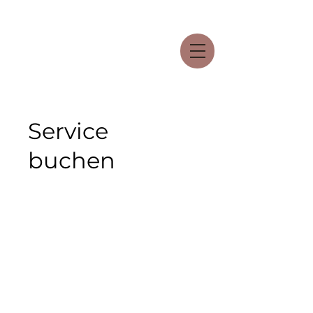
Service
buchen